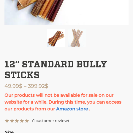
12″ STANDARD BULLY
STICKS
49.99
$
–
399.92
$
Our products will not be available for sale on our
website for a while. During this time, you can access
our products from our
Amazon store
.
(
1
customer review)
Size