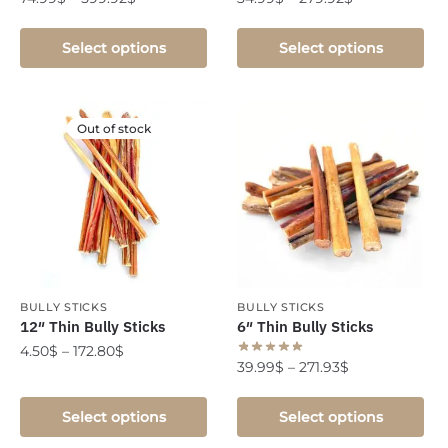
Select options
Select options
Out of stock
BULLY STICKS
BULLY STICKS
12″ Thin Bully Sticks
6″ Thin Bully Sticks
4.50
$
–
172.80
$
39.99
$
–
271.93
$
Select options
Select options