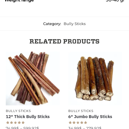
Category:
Bully Sticks
RELATED PRODUCTS
BULLY STICKS
BULLY STICKS
12″ Thick Bully Sticks
6″ Jumbo Bully Sticks
74.99
$
–
599.92
$
34.99
$
–
279.92
$