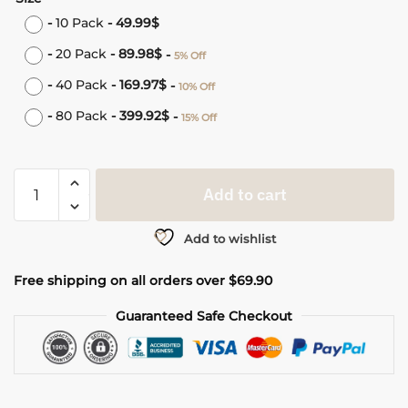
-
10 Pack
-
49.99
$
-
20 Pack
-
89.98
$
-
5% Off
-
40 Pack
-
169.97
$
-
10% Off
-
80 Pack
-
399.92
$
-
15% Off
Add to cart
Add to wishlist
Free shipping on all orders over $69.90
Guaranteed Safe Checkout