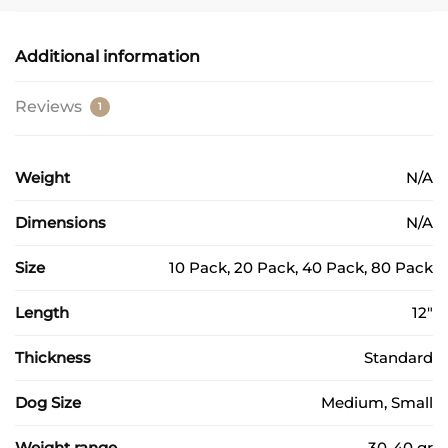
Additional information
Reviews
1
Weight
N/A
Dimensions
N/A
Size
10 Pack, 20 Pack, 40 Pack, 80 Pack
Length
12"
Thickness
Standard
Dog Size
Medium, Small
Weight range
30-40 gr