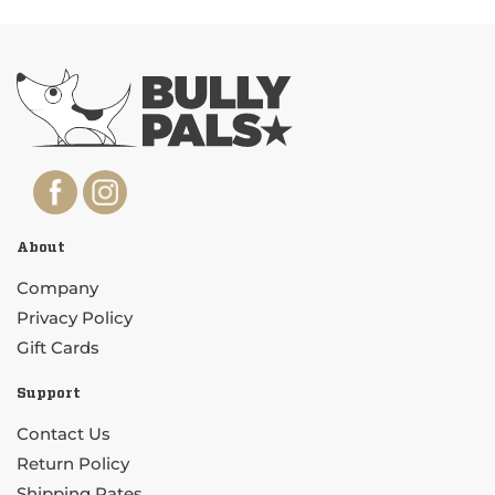
About
Company
Privacy Policy
Gift Cards
Support
Contact Us
Return Policy
Shipping Rates