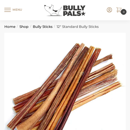
MENU
0
Home
Shop
Bully Sticks
12″ Standard Bully Sticks
/
/
/