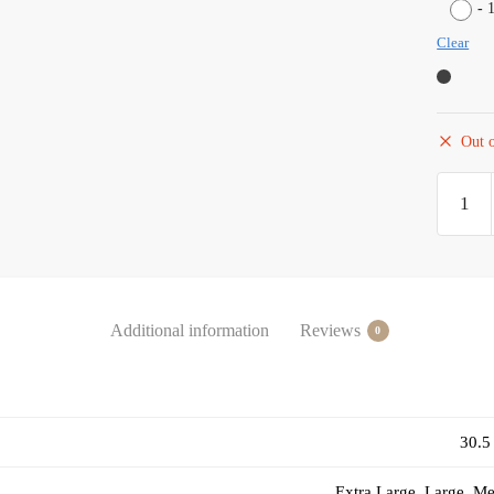
-
Clear
Out o
Additional information
Reviews
0
30.5
Extra Large, Large, M