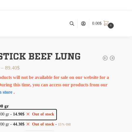
0.00
$
0
 STICK BEEF LUNG
–
89.40
$
ducts will not be available for sale on our website for a
During this time, you can access our products from our
 store
.
00 gr
200 gr
-
14.90
$
Out of stock
700 gr
-
44.30
$
Out of stock
-
15% Off