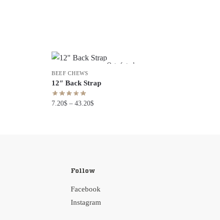
Out of stock
BEEF CHEWS
12″ Back Strap
7.20
$
–
43.20
$
Follow
Facebook
Instagram