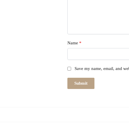
Name
*
Save my name, email, and webs