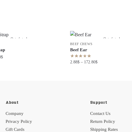
Out of stock
Out of stock
BEEF CHEWS
rap
Beef Ear
0
$
2.88
$
–
172.80
$
About
Support
Company
Contact Us
Privacy Policy
Return Policy
Gift Cards
Shipping Rates