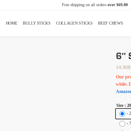
Free shipping on all orders
over $69.00
HOME
BULLY STICKS
COLLAGEN STICKS
BEEF CHEWS
6″
14.90
$
Our pro
while. 
Amazon
: 2
Size
-
-