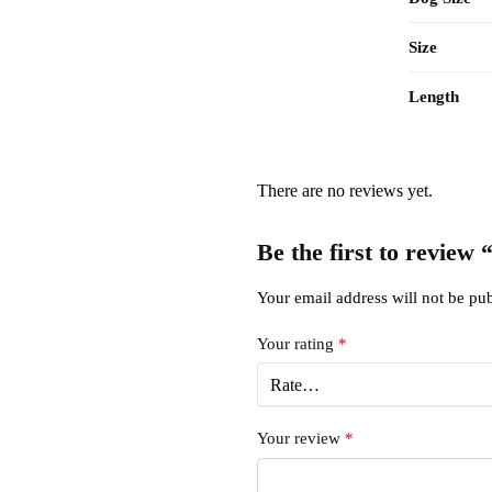
Size
Length
There are no reviews yet.
Be the first to review
Your email address will not be pub
Your rating
*
Your review
*