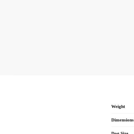
Weight
Dimensions
Dog Size