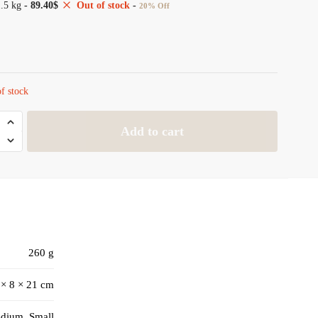
1.5 kg
-
89.40
$
Out of stock
-
20% Off
f stock
Add to cart
260 g
 × 8 × 21 cm
edium, Small