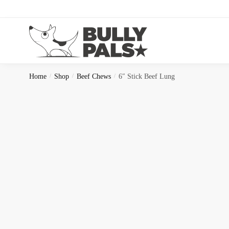
Home
/
Shop
/
Beef Chews
/
6″ Stick Beef Lung