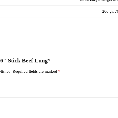
200 gr, 7
 “6″ Stick Beef Lung”
lished.
Required fields are marked
*