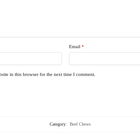
Email
*
ite in this browser for the next time I comment.
Category:
Beef Chews