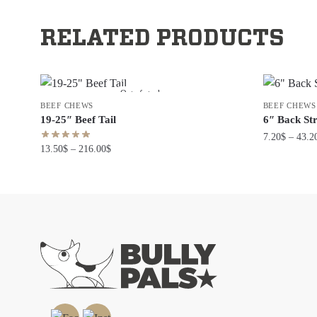
RELATED PRODUCTS
Out of stock
BEEF CHEWS
BEEF CHEWS
19-25″ Beef Tail
6″ Back St
7.20
$
–
43.2
13.50
$
–
216.00
$