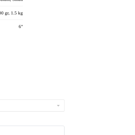
00 gr, 1.5 kg
6"