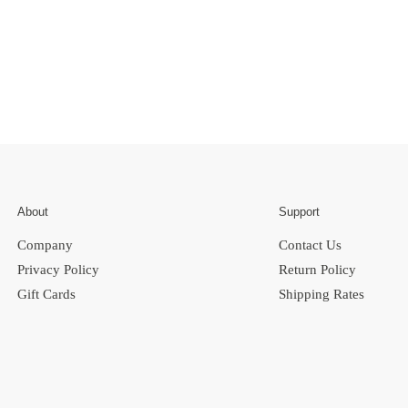
About
Support
Company
Contact Us
Privacy Policy
Return Policy
Gift Cards
Shipping Rates