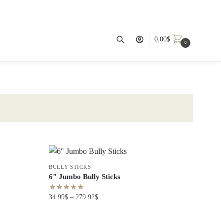
0.00
$
0
BULLY STICKS
6″ Jumbo Bully Sticks
34.99
$
–
279.92
$