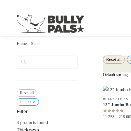
Home
/
Shop
Reset all
Search
Reset all
BULLY STICKS
×
Jumbo
12″ Jumbo Bul
Filter
11.25
$
–
216.00
4
products found
Thickness