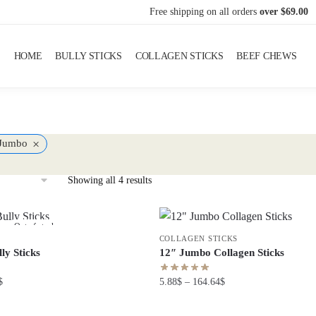
Free shipping on all orders
over $69.00
HOME
BULLY STICKS
COLLAGEN STICKS
BEEF CHEWS
×
Jumbo
Showing all 4 results
Out of stock
COLLAGEN STICKS
ly Sticks
12″ Jumbo Collagen Sticks
$
5.88
$
–
164.64
$