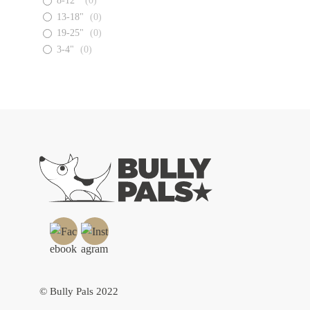
8-12"
(
0
)
13-18"
(
0
)
19-25"
(
0
)
3-4"
(
0
)
© Bully Pals 2022