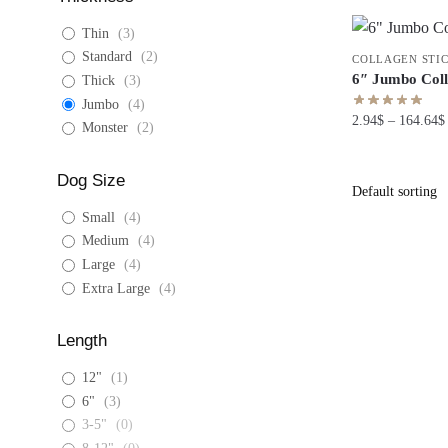
Thin
(
3
)
Standard
(
2
)
COLLAGEN STI
6″ Jumbo Coll
Thick
(
3
)
Jumbo
(
4
)
2.94
$
–
164.64
$
Monster
(
2
)
Dog Size
Small
(
4
)
Medium
(
4
)
Large
(
4
)
Extra Large
(
4
)
Length
12"
(
1
)
6"
(
3
)
3-5"
(
0
)