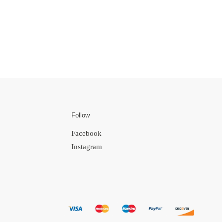
Follow
Facebook
Instagram