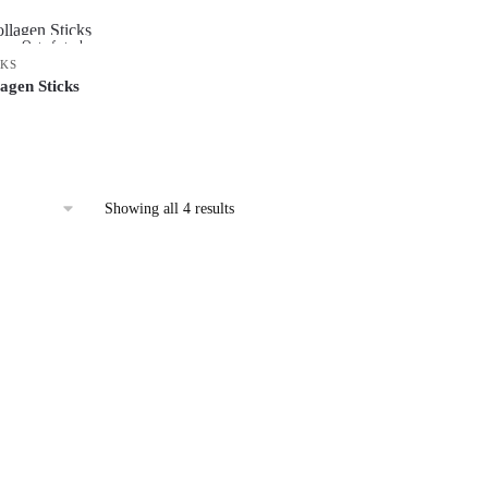
Out of stock
CKS
agen Sticks
Showing all 4 results