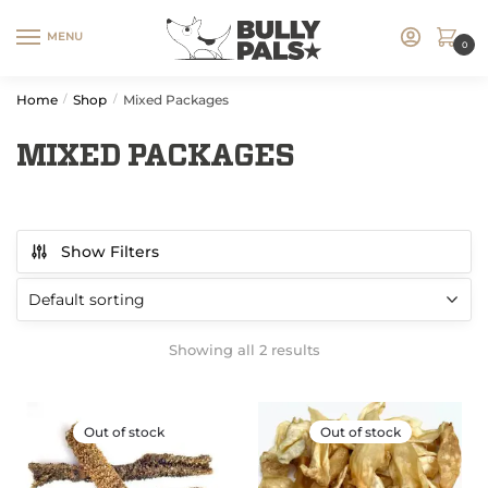
MENU
0
Home
Shop
Mixed Packages
/
/
MIXED PACKAGES
Show Filters
Showing all 2 results
Out of stock
Out of stock