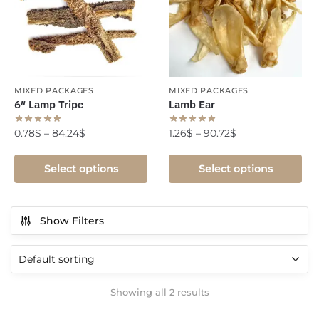
MIXED PACKAGES
MIXED PACKAGES
6″ Lamp Tripe
Lamb Ear
0.78
$
–
84.24
$
1.26
$
–
90.72
$
Select options
Select options
Show Filters
Showing all 2 results