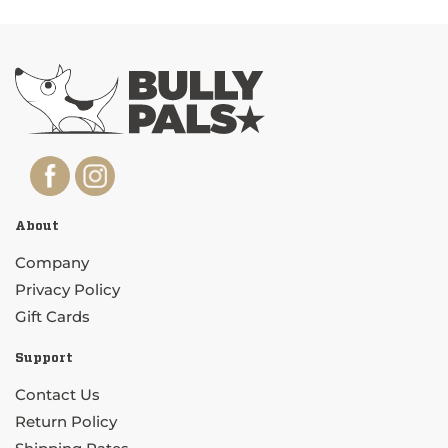
About
Company
Privacy Policy
Gift Cards
Support
Contact Us
Return Policy