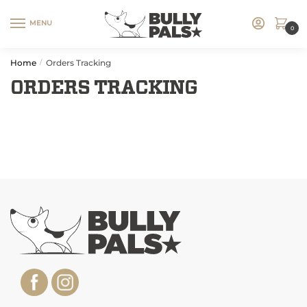
MENU
0
Home
Orders Tracking
/
ORDERS TRACKING