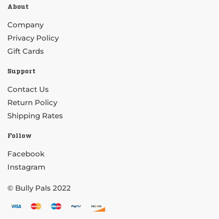
About
Company
Privacy Policy
Gift Cards
Support
Contact Us
Return Policy
Shipping Rates
Follow
Facebook
Instagram
© Bully Pals 2022